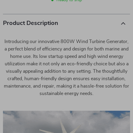
Ready to ship
Product Description
Introducing our innovative 800W Wind Turbine Generator,
a perfect blend of efficiency and design for both marine and
home use. Its low startup speed and high wind energy
utilization make it not only an eco-friendly choice but also a
visually appealing addition to any setting. The thoughtfully
crafted, human-friendly design ensures easy installation,
maintenance, and repair, making it a hassle-free solution for
sustainable energy needs.