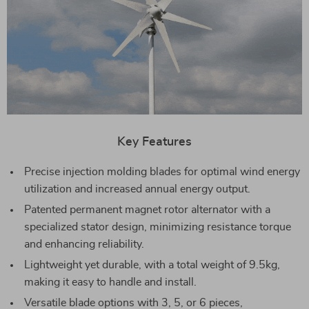
Key Features
Precise injection molding blades for optimal wind energy
utilization and increased annual energy output.
Patented permanent magnet rotor alternator with a
specialized stator design, minimizing resistance torque
and enhancing reliability.
Lightweight yet durable, with a total weight of 9.5kg,
making it easy to handle and install.
Versatile blade options with 3, 5, or 6 pieces,