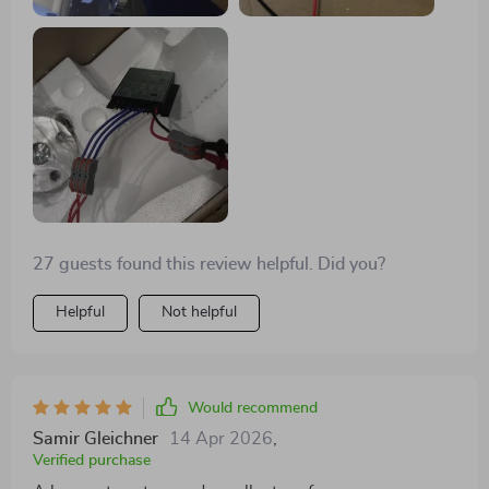
27 guests found this review helpful. Did you?
Helpful
Not helpful
Would recommend
Samir Gleichner
14 Apr 2026
,
Verified purchase