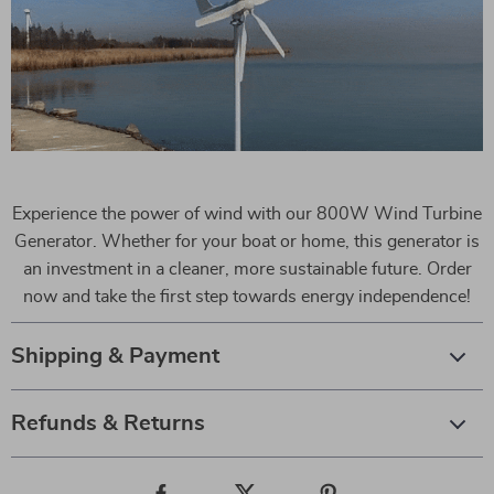
Experience the power of wind with our 800W Wind Turbine
Generator. Whether for your boat or home, this generator is
an investment in a cleaner, more sustainable future. Order
now and take the first step towards energy independence!
Shipping & Payment
Refunds & Returns