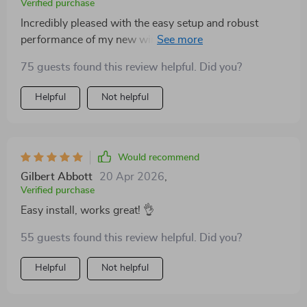
Verified purchase
turbine's seamless integration with my existing solar
Incredibly pleased with the easy setup and robust
setup has provided a reliable and efficient energy
performance of my new wind turbine! The precise
solution, significantly reducing my reliance on grid
injection molding blades catch even the lightest breeze,
power. I highly recommend this wind turbine to
75 guests found this review helpful. Did you?
maximizing energy output. Highly recommend!
anyone looking to diversify their renewable energy
sources.
Helpful
Not helpful
Would recommend
Gilbert Abbott
20 Apr 2026
,
Verified purchase
Easy install, works great! 👌
55 guests found this review helpful. Did you?
Helpful
Not helpful