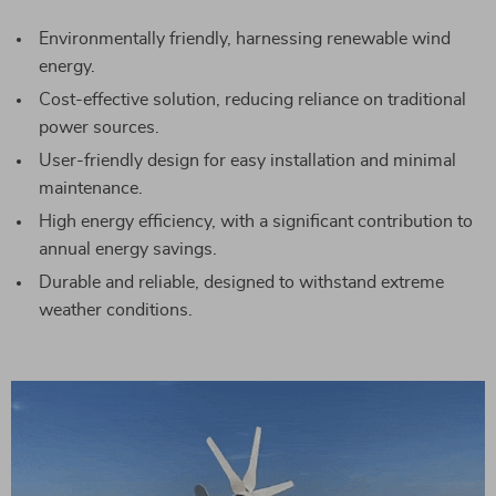
Environmentally friendly, harnessing renewable wind
energy.
Cost-effective solution, reducing reliance on traditional
power sources.
User-friendly design for easy installation and minimal
maintenance.
High energy efficiency, with a significant contribution to
annual energy savings.
Durable and reliable, designed to withstand extreme
weather conditions.