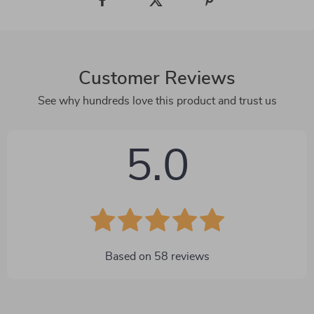
Customer Reviews
See why hundreds love this product and trust us
5.0
Based on
58
reviews