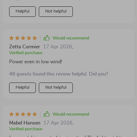
provide the adaptability to optimize performance
Helpful
Not helpful
across varying wind conditions, an invaluable feature.
This turbine has seamlessly integrated into my
renewable energy system, enhancing my commitment
to sustainability and significantly reducing my
Would recommend
environmental footprint.
Zetta Cormier
17 Apr 2026
,
Verified purchase
Power even in low wind!
48 guests found this review helpful. Did you?
Helpful
Not helpful
Would recommend
Mabel Hansen
17 Apr 2026
,
Verified purchase