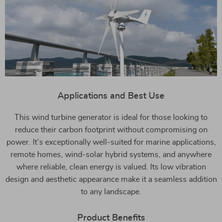
Applications and Best Use
This wind turbine generator is ideal for those looking to
reduce their carbon footprint without compromising on
power. It’s exceptionally well-suited for marine applications,
remote homes, wind-solar hybrid systems, and anywhere
where reliable, clean energy is valued. Its low vibration
design and aesthetic appearance make it a seamless addition
to any landscape.
Product Benefits