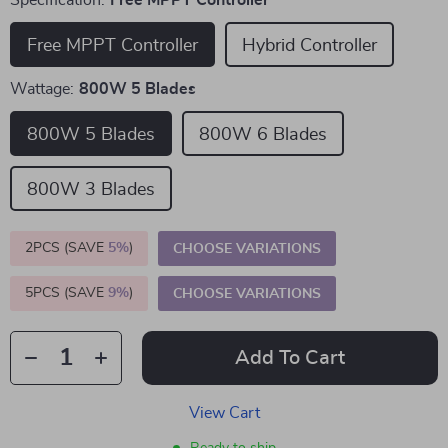
Specification:
Free MPPT Controller
Free MPPT Controller
Hybrid Controller
Wattage:
800W 5 Blades
800W 5 Blades
800W 6 Blades
800W 3 Blades
2PCS (SAVE
5%
)
CHOOSE VARIATIONS
5PCS (SAVE
9%
)
CHOOSE VARIATIONS
Add To Cart
View Cart