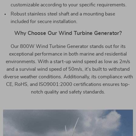
customizable according to your specific requirements.
Robust stainless steel shaft and a mounting base
included for secure installation.
Why Choose Our Wind Turbine Generator?
Our 800W Wind Turbine Generator stands out for its
exceptional performance in both marine and residential
environments. With a start-up wind speed as low as 2m/s
and a survival wind speed of 50m/s, it’s built to withstand
diverse weather conditions. Additionally, its compliance with
CE, RoHS, and ISO9001:2000 certifications ensures top-
notch quality and safety standards.