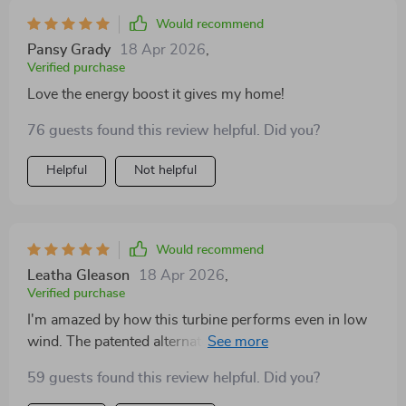
support from the customer service team.
Would recommend
Pansy Grady
18 Apr 2026
,
Verified purchase
Love the energy boost it gives my home!
76 guests found this review helpful. Did you?
Helpful
Not helpful
Would recommend
Leatha Gleason
18 Apr 2026
,
Verified purchase
I'm amazed by how this turbine performs even in low
wind. The patented alternator design really does
minimize resistance, making energy production more
59 guests found this review helpful. Did you?
efficient. Two thumbs up!👍👍