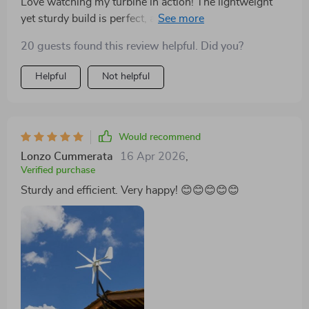
Love watching my turbine in action! The lightweight
yet sturdy build is perfect, and it's fascinating to see it
generate power even on not-so-windy days.
20 guests found this review helpful. Did you?
Helpful
Not helpful
Would recommend
Lonzo Cummerata
16 Apr 2026
,
Verified purchase
Sturdy and efficient. Very happy! 😊😊😊😊😊