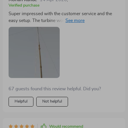
Verified purchase
Super impressed with the customer service and the
easy setup. The turbine works flawlessly, even in lower
wind conditions.
67 guests found this review helpful. Did you?
Helpful
Not helpful
Would recommend