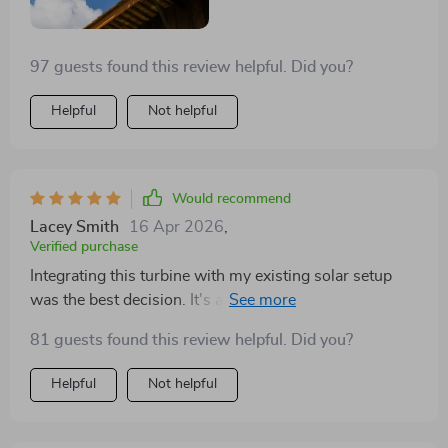
97 guests found this review helpful. Did you?
Helpful
Not helpful
Would recommend
Lacey Smith
16 Apr 2026
,
Verified purchase
Integrating this turbine with my existing solar setup
was the best decision. It's a reliable backup that kicks
in when solar can't. Plus, the energy output in
81 guests found this review helpful. Did you?
moderate winds is impressive!
Helpful
Not helpful