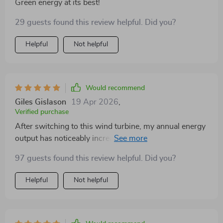
Green energy at its best!
29 guests found this review helpful. Did you?
Helpful
Not helpful
Would recommend
Giles Gislason
19 Apr 2026
,
Verified purchase
After switching to this wind turbine, my annual energy
output has noticeably increased. The durable design
and customizable blade options are a huge plus. A
97 guests found this review helpful. Did you?
solid investment for any green energy enthusiast.
Helpful
Not helpful