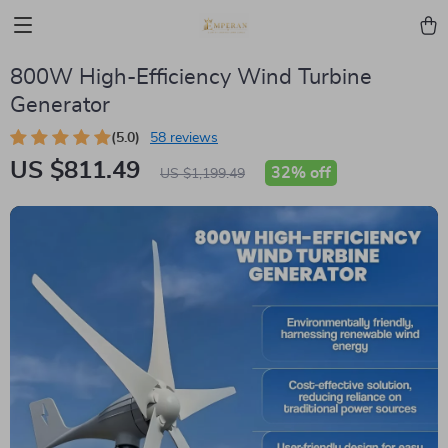
800W High-Efficiency Wind Turbine
Generator
(5.0)
58 reviews
US $811.49
32%
off
US $1,199.49