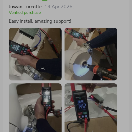
Juwan Turcotte
14 Apr 2026
,
Verified purchase
Easy install, amazing support!