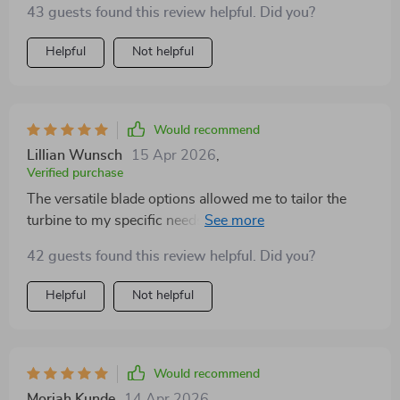
43 guests found this review helpful. Did you?
Helpful
Not helpful
Would recommend
Lillian Wunsch
15 Apr 2026
,
Verified purchase
The versatile blade options allowed me to tailor the
turbine to my specific needs. The difference in
performance is noticeable, and I appreciate the
42 guests found this review helpful. Did you?
flexibility.
Helpful
Not helpful
Would recommend
Moriah Kunde
14 Apr 2026
,