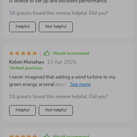
A breeze to set up and excellent performance.
18 guests found this review helpful. Did you?
Helpful
Not helpful
Would recommend
Kelvin Monahan
13 Apr 2026
,
Verified purchase
I never imagined that adding a wind turbine to my
green energy arsenal could be so rewarding until I
encountered this model. The meticulous design of its
10 guests found this review helpful. Did you?
blades through precise injection molding dramatically
enhances wind energy utilization, resulting in a
Helpful
Not helpful
significant uptick in my home's annual energy output.
What impressed me the most, however, was the
innovative patented permanent magnet rotor alternator
with its specialized stator design, which has notably
Would recommend