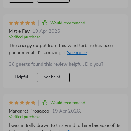
Would recommend
Mittie Fay
19 Apr 2026
,
Verified purchase
The energy output from this wind turbine has been
phenomenal! It’s amazing how the specialized stator
design boosts efficiency, making our renewable energy
36 guests found this review helpful. Did you?
efforts even more rewarding. A+ for innovation and
performance.
Helpful
Not helpful
Would recommend
Margaret Prosacco
19 Apr 2026
,
Verified purchase
I was initially drawn to this wind turbine because of its