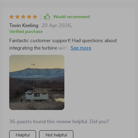
cherry on top. Not to mention, the customer service is
unparalleled. They were quick to assist when I had
Would recommend
inquiries, proving their dedication to customer
Tevin Keeling
20 Apr 2026
,
satisfaction. This wind turbine is not just a product; it's
Verified purchase
a comprehensive solution for anyone serious about
Fantastic customer support! Had questions about
enhancing their renewable energy setup.
integrating the turbine with my solar system, and the
response was quick and helpful. The turbine's
lightweight design made installation a breeze.
36 guests found this review helpful. Did you?
Helpful
Not helpful