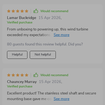
between 3, 5, or 6 blades—means I can tailor the
system to my local wind conditions for optimal
Would recommend
performance. The robust stainless steel shaft and
Lamar Buckridge
15 Apr 2026
,
secure mounting base are the cherries on top,
Verified purchase
providing a stable and secure installation. I'm
From unboxing to powering up, this wind turbine
thoroughly impressed with the turbine's performance
exceeded my expectations. Its compact design belies
and the noticeable difference in my energy bills.
its power and durability. Even in moderate winds, it
80 guests found this review helpful. Did you?
performs splendidly, complementing my solar setup
perfectly.
Helpful
Not helpful
Would recommend
Chauncey Murray
15 Apr 2026
,
Verified purchase
Excellent product! The stainless steel shaft and secure
mounting base gave me confidence in its durability.
Plus, the installation was simpler than I expected.