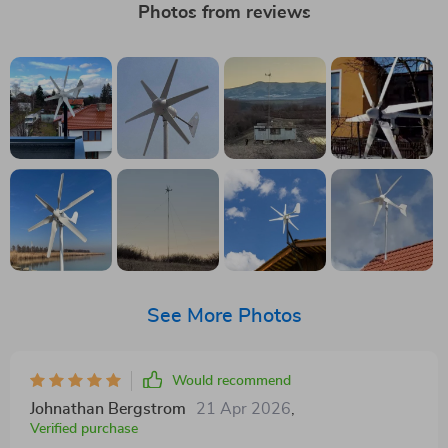
Photos from reviews
See More Photos
Would recommend
Johnathan Bergstrom
21 Apr 2026
,
Verified purchase