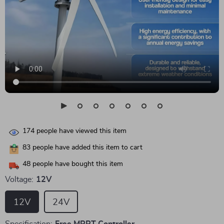
174
people have viewed this item
83
people have added this item to cart
48
people have bought this item
Voltage:
12V
12V
24V