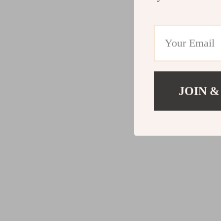
JOIN &