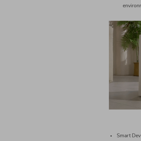
environm
Smart Devic