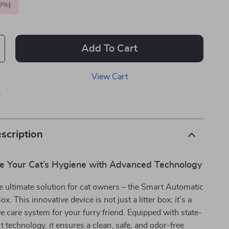
9%
)
Add To Cart
View Cart
p
scription
ze Your Cat’s Hygiene with Advanced Technology
e ultimate solution for cat owners – the Smart Automatic
ox. This innovative device is not just a litter box; it’s a
 care system for your furry friend. Equipped with state-
t technology, it ensures a clean, safe, and odor-free