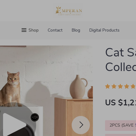
Shop
Contact
Blog
Digital Products
Cat S
Collec
US $1,2
2PCS (SAVE