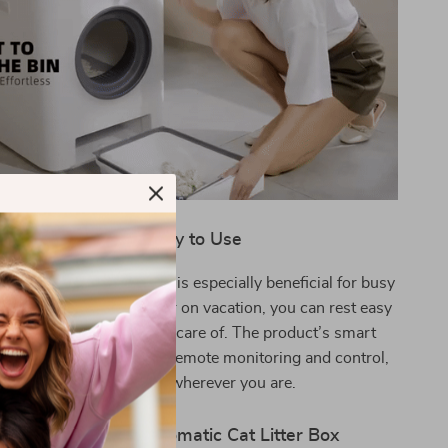
When and Why to Use
eryday use, this litter box is especially beneficial for busy
hether you’re at work or on vacation, you can rest easy
r cat’s hygiene is taken care of. The product’s smart
 it special, allowing for remote monitoring and control,
providing peace of mind wherever you are.
its of the Smart Automatic Cat Litter Box