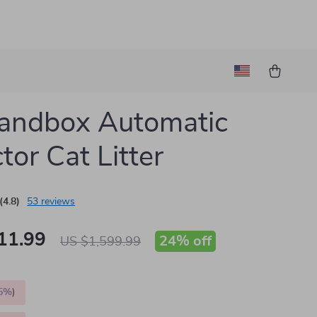
andbox Automatic
tor Cat Litter
(4.8)
53 reviews
11.99
24%
off
US $1,599.99
5%
)