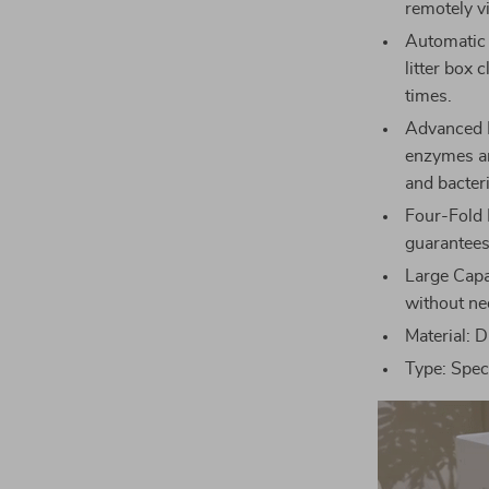
remotely v
Automatic 
litter box 
times.
Advanced D
enzymes and
and bacteri
Four-Fold 
guarantees
Large Capa
without nee
Material: D
Type: Speci