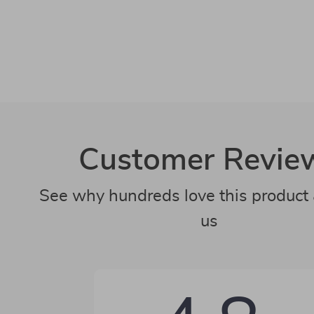
Customer Revie
See why hundreds love this product 
us