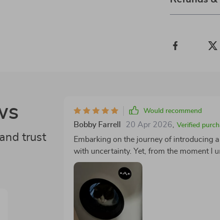
ws
Would recommend
Bobby Farrell
20 Apr 2026
,
Verified purc
and trust
Embarking on the journey of introducing a 
with uncertainty. Yet, from the moment I unp
experience was set to redefine our expecta
usual complications associated with tech-
who, much to my delight, took to their ne
reserved for a freshly opened can of tuna. 🎉 One of the standout features of this litter box 
built-in ozone deodorizer. In the past, my