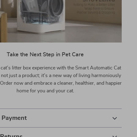
Take the Next Step in Pet Care
cat’s litter box experience with the Smart Automatic Cat
’s not just a product; it’s a new way of living harmoniously
 Order now and embrace a cleaner, healthier, and happier
home for you and your cat.
& Payment
 Returns