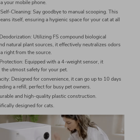
ia your mobile phone.
Self-Cleaning: Say goodbye to manual scooping. This
cleans itself, ensuring a hygienic space for your cat at all
eodorization: Utilizing FS compound biological
 natural plant sources, it effectively neutralizes odors
a right from the source.
Protection: Equipped with a 4-weight sensor, it
 the utmost safety for your pet.
city: Designed for convenience, it can go up to 10 days
ding a refill, perfect for busy pet owners.
urable and high-quality plastic construction.
fically designed for cats.