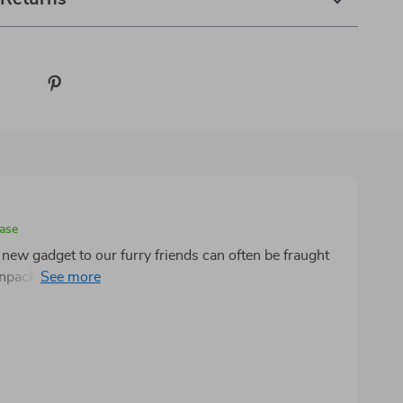
hase
new gadget to our furry friends can often be fraught
acked this innovative litter box, it was clear that this
tions. The setup process was a breeze, devoid of the
oriented products. This ease extended to my cats,
w bathroom with the kind of enthusiasm usually
is its
 home was a battleground against the relentless