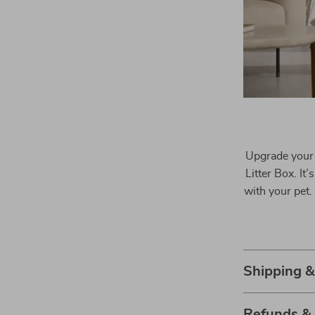
Upgrade your 
Litter Box. It
with your pet.
Shipping 
Refunds &