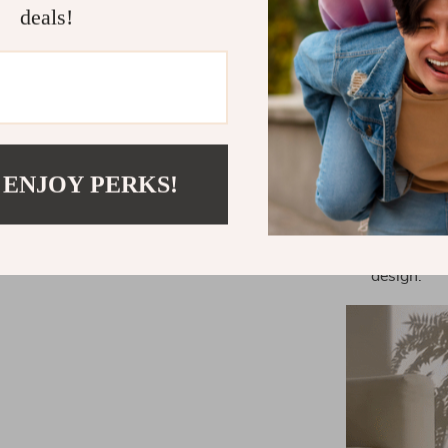
deals!
Effortless
scooping a
Odor and B
thanks to 
Safety Firs
protected w
 ENJOY PERKS!
Convenienc
unparallel
Eco-Friend
design.