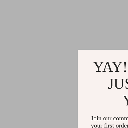
YAY!
JU
Join our comm
your first orde