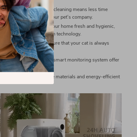
 Cleaning: Automatic self-cleaning means less time
nd more time enjoying your pet’s company.
acteria Control: Keeps your home fresh and hygienic,
its advanced deodorization technology.
t: The safety sensors ensure that your cat is always
hile using the litter box.
e: Its large capacity and smart monitoring system offer
ed convenience.
ly: Made with sustainable materials and energy-efficient