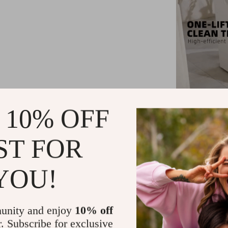
 10% OFF
ST FOR
Perfect for ev
cat owners. W
YOU!
knowing you
features make
unity and enjoy
10% off
r. Subscribe for exclusive
Benef