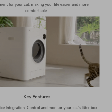
ent for your cat, making your life easier and more
comfortable.
Key Features
e Integration: Control and monitor your cat’s litter box