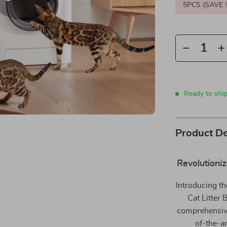
5PCS (SAVE
Ready to shi
Product De
Revolutioni
Introducing th
Cat Litter B
comprehensive
of-the-ar